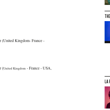
THE
or (United Kingdom- France -
r (
- France - USA,
United Kingdom
LA 