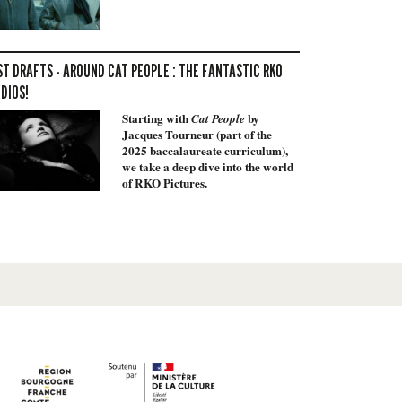
ST DRAFTS - AROUND CAT PEOPLE : THE FANTASTIC RKO
DIOS!
Starting with
by
Cat People
Jacques Tourneur (part of the
2025 baccalaureate curriculum),
we take a deep dive into the world
of RKO Pictures.