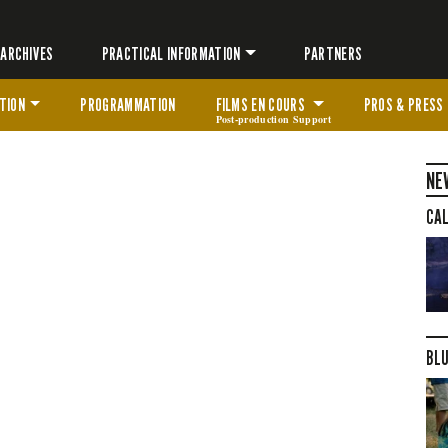
ARCHIVES
PRACTICAL INFORMATION
PARTNERS
TION
PROGRAMMATION
FILMS EN COURS
PROS & PRESS
Post-production Support
NE
CAL
BLU