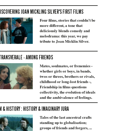
ISCOVERING JOAN MICKLING SILVER'S FIRST FILMS
Four films, stories that couldn’t be
more different, a tone that
deliciously blends comedy and
melodrama: this year, we pay
tribute to Joan Micklin Silver.
TRANSVERALE - AMONG FRIENDS
Mates, soulmates, or frenemies -
whether girls or boys, in bands,
twos or threes, brothers or rivals,
childhood or long-lost friends -,
Friendship in films questions
collectivity, the evolution of ideals
and the ambivalence of feelings.
M & HISTORY : HISTORY & IMAGINARY JURA
Tales of the last ancestral crafts
standing up to globalisation;
groups of friends and forgers, ...