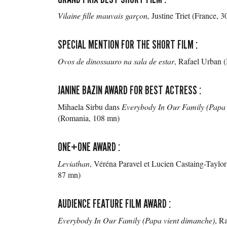
Vilaine fille mauvais garçon
,
Justine Triet (France, 
SPECIAL MENTION FOR THE SHORT FILM :
Ovos de dinossauro na sala de estar
, Rafael Urban (
JANINE BAZIN AWARD FOR BEST ACTRESS :
Mihaela Sirbu dans
Everybody In Our Family (Papa 
(Romania, 108 mn)
ONE+ONE AWARD :
Leviathan
, Véréna Paravel et Lucien Castaing-Taylor
87 mn)
AUDIENCE FEATURE FILM AWARD :
Everybody In Our Family (Papa vient dimanche)
, R