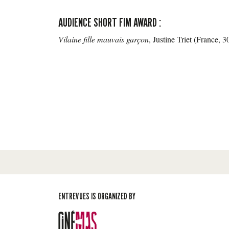
AUDIENCE SHORT FIM AWARD :
Vilaine fille mauvais garçon
, Justine Triet (France, 
ENTREVUES IS ORGANIZED BY