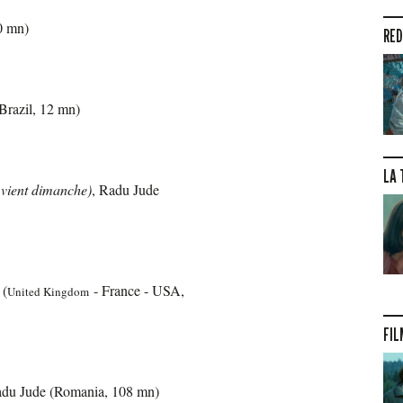
30 mn)
RED
Brazil, 12 mn)
LA 
vient dimanche)
, Radu Jude
 (
- France - USA,
United Kingdom
FIL
adu Jude (Romania, 108 mn)