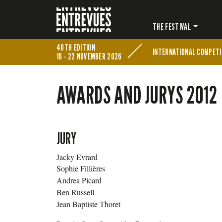
THE FESTIVAL
40TH EDITION
INTERNATIONAL COMPETI
16 - 22 NOVEMBER 2026
AWARDS AND JURYS 2012
JURY
Jacky Evrard
Sophie Fillières
Andrea Picard
Ben Russell
Jean Baptiste Thoret