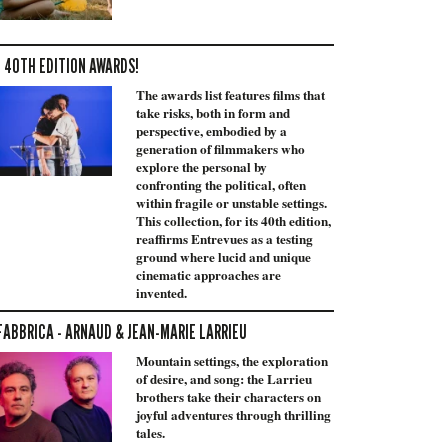
 40TH EDITION AWARDS!
The awards list features films that
take risks, both in form and
perspective, embodied by a
generation of filmmakers who
explore the personal by
confronting the political, often
within fragile or unstable settings.
This collection, for its 40th edition,
reaffirms Entrevues as a testing
ground where lucid and unique
cinematic approaches are
invented.
FABBRICA - ARNAUD & JEAN-MARIE LARRIEU
Mountain settings, the exploration
of desire, and song: the Larrieu
brothers take their characters on
joyful adventures through thrilling
tales.