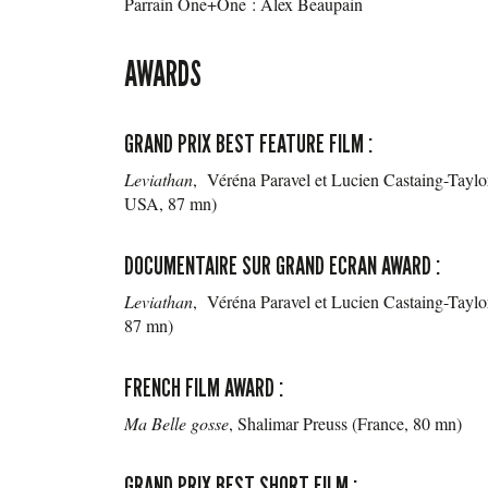
Parrain One+One : Alex Beaupain
AWARDS
GRAND PRIX BEST FEATURE FILM :
Leviathan
, Véréna Paravel et Lucien Castaing-Tayl
USA, 87 mn)
DOCUMENTAIRE SUR GRAND ECRAN AWARD :
Leviathan
, Véréna Paravel et Lucien Castaing-Taylo
87 mn)
FRENCH FILM AWARD :
Ma Belle gosse
, Shalimar Preuss (France, 80 mn)
GRAND PRIX BEST SHORT FILM :