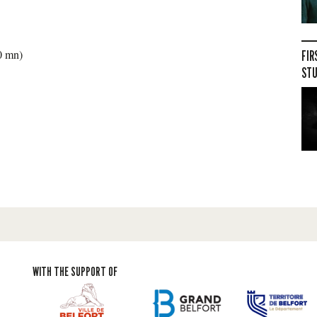
30 mn)
FIR
STU
WITH THE SUPPORT OF