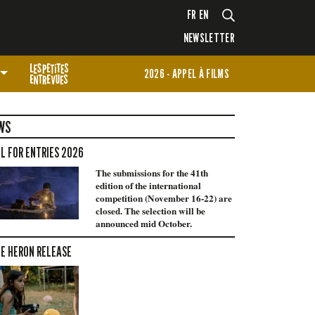
FR
EN
NEWSLETTER
2026 - APPEL À FILMS
WS
L FOR ENTRIES 2026
The submissions for the 41th
edition of the international
competition (November 16-22) are
closed. The selection will be
announced mid October.
E HERON RELEASE