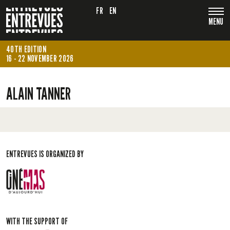
FR
EN
MENU
40TH EDITION
16 - 22 NOVEMBER 2026
ALAIN TANNER
ENTREVUES IS ORGANIZED BY
WITH THE SUPPORT OF