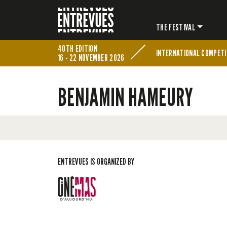
THE FESTIVAL
40TH EDITION
INTERNATIONAL COMPETI
16 - 22 NOVEMBER 2026
BENJAMIN HAMEURY
ENTREVUES IS ORGANIZED BY