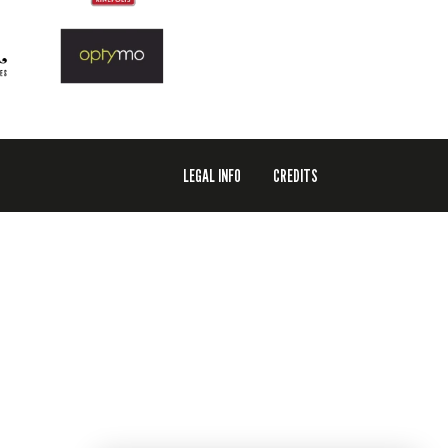
LEGAL INFO
CREDITS