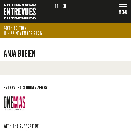
FR
EN
MENU
40TH EDITION
16 - 22 NOVEMBER 2026
ANJA BREIEN
ENTREVUES IS ORGANIZED BY
WITH THE SUPPORT OF