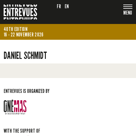
FR
EN
MENU
40TH EDITION
16 - 22 NOVEMBER 2026
DANIEL SCHMIDT
ENTREVUES IS ORGANIZED BY
WITH THE SUPPORT OF