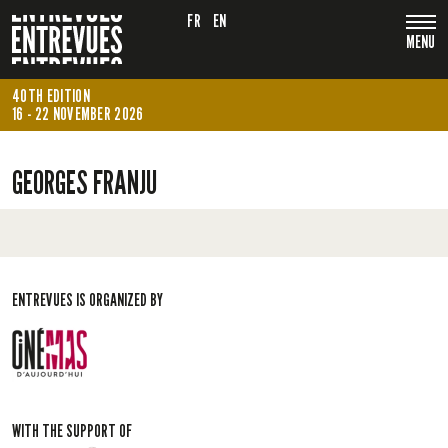
FR
EN
MENU
40TH EDITION
16 - 22 NOVEMBER 2026
GEORGES FRANJU
ENTREVUES IS ORGANIZED BY
WITH THE SUPPORT OF