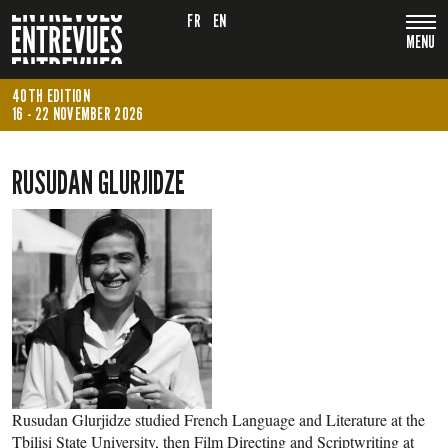
FR
EN
MENU
40TH EDITION
16 - 22 NOVEMBER 2026
RUSUDAN GLURJIDZE
Rusudan Glurjidze studied French Language and Literature at the
Tbilisi State University, then Film Directing and Scriptwriting at