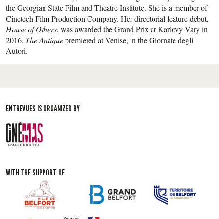
the Georgian State Film and Theatre Institute. She is a member of
Cinetech Film Production Company. Her directorial feature debut,
House of Others
, was awarded the Grand Prix at Karlovy Vary in
2016.
The Antique
premiered at Venise, in the Giornate degli
Autori.
ENTREVUES IS ORGANIZED BY
WITH THE SUPPORT OF