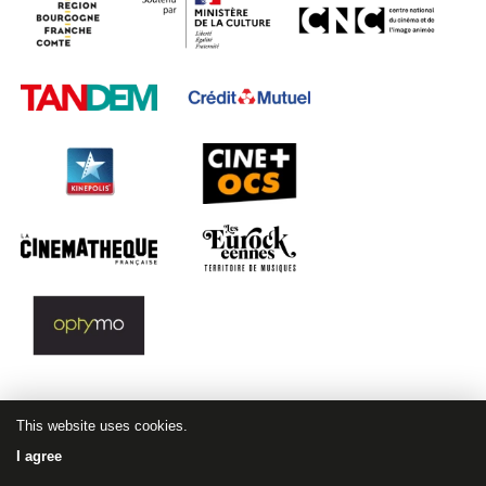
This website uses cookies.
I agree