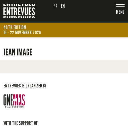
FR
EN
MENU
40TH EDITION
16 - 22 NOVEMBER 2026
JEAN IMAGE
ENTREVUES IS ORGANIZED BY
WITH THE SUPPORT OF