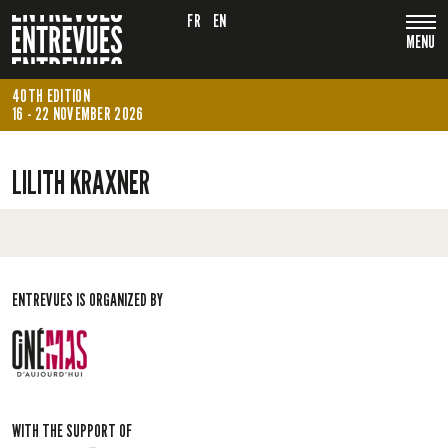
FR
EN
MENU
40TH EDITION
16 - 22 NOVEMBER 2026
LILITH KRAXNER
ENTREVUES IS ORGANIZED BY
WITH THE SUPPORT OF