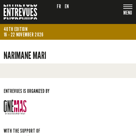
FR
EN
MENU
40TH EDITION
16 - 22 NOVEMBER 2026
NARIMANE MARI
ENTREVUES IS ORGANIZED BY
WITH THE SUPPORT OF