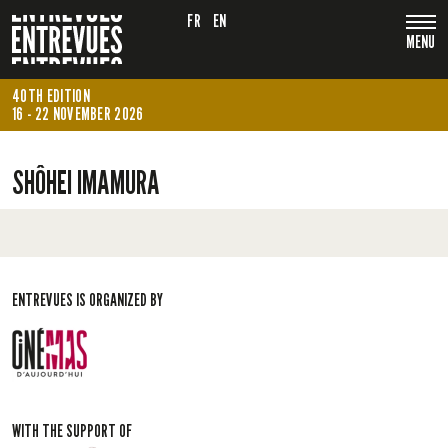
FR
EN
MENU
40TH EDITION
16 - 22 NOVEMBER 2026
SHÔHEI IMAMURA
ENTREVUES IS ORGANIZED BY
WITH THE SUPPORT OF