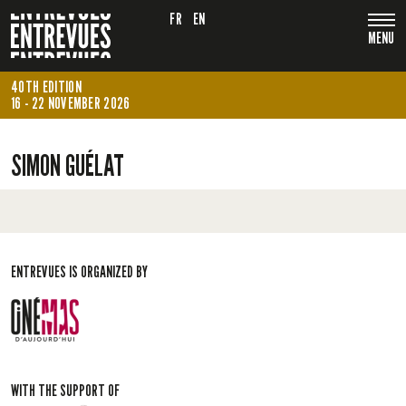
FR
EN
MENU
40TH EDITION
16 - 22 NOVEMBER 2026
SIMON GUÉLAT
ENTREVUES IS ORGANIZED BY
WITH THE SUPPORT OF