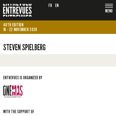
FR
EN
MENU
40TH EDITION
16 - 22 NOVEMBER 2026
STEVEN SPIELBERG
ENTREVUES IS ORGANIZED BY
WITH THE SUPPORT OF