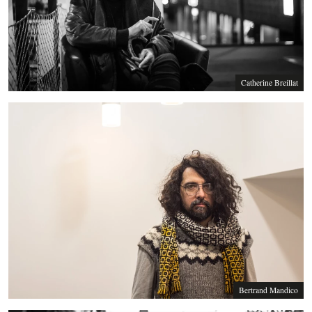
Catherine Breillat
Bertrand Mandico