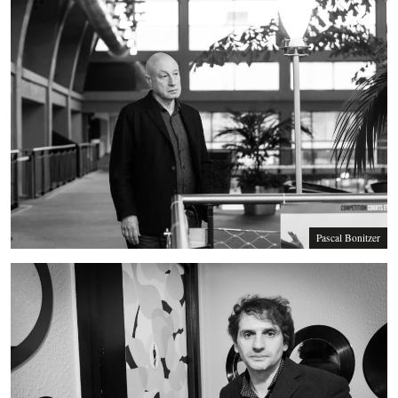
Pascal Bonitzer