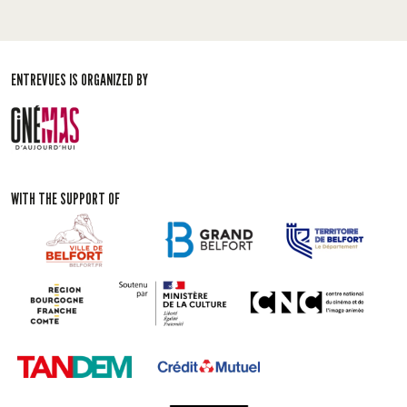
ENTREVUES IS ORGANIZED BY
WITH THE SUPPORT OF