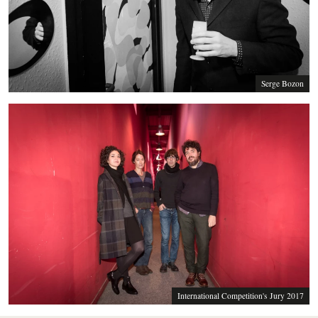
Serge Bozon
International Competition's Jury 2017