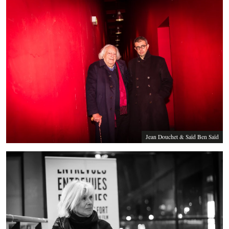
Jean Douchet & Saïd Ben Saïd