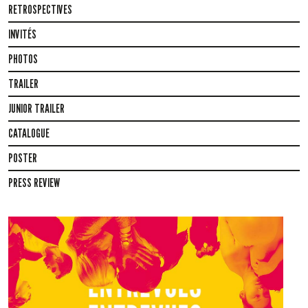
RETROSPECTIVES
INVITÉS
PHOTOS
TRAILER
JUNIOR TRAILER
CATALOGUE
POSTER
PRESS REVIEW