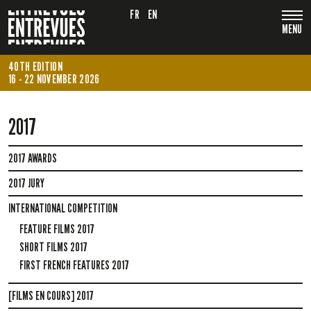
FR
EN
MENU
40TH EDITION
16 - 22 NOVEMBER 2026
2017
2017 AWARDS
2017 JURY
INTERNATIONAL COMPETITION
FEATURE FILMS 2017
SHORT FILMS 2017
FIRST FRENCH FEATURES 2017
[FILMS EN COURS] 2017