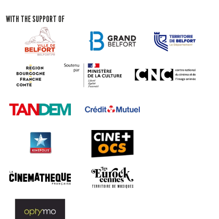
WITH THE SUPPORT OF