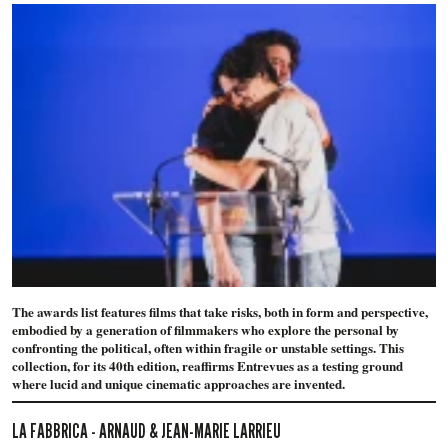
The awards list features films that take risks, both in form and perspective,
embodied by a generation of filmmakers who explore the personal by
confronting the political, often within fragile or unstable settings. This
collection, for its 40th edition, reaffirms Entrevues as a testing ground
where lucid and unique cinematic approaches are invented.
LA FABBRICA - ARNAUD & JEAN-MARIE LARRIEU