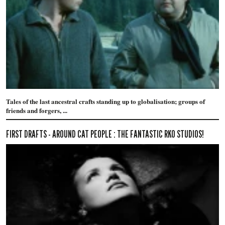
Tales of the last ancestral crafts standing up to globalisation; groups of
friends and forgers, ...
FIRST DRAFTS - AROUND CAT PEOPLE : THE FANTASTIC RKO STUDIOS!