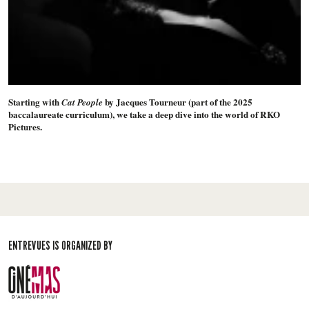
Starting with
by Jacques Tourneur (part of the 2025
Cat People
baccalaureate curriculum), we take a deep dive into the world of RKO
Pictures.
ENTREVUES IS ORGANIZED BY