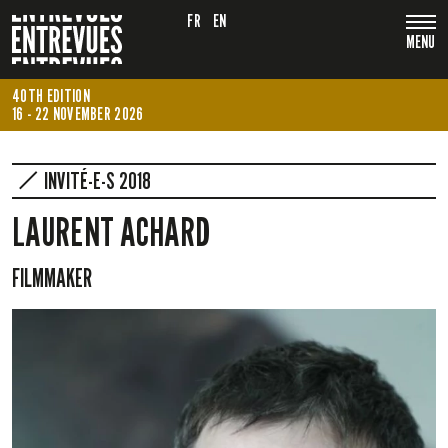
FR
EN
MENU
40TH EDITION
16 - 22 NOVEMBER 2026
INVITÉ-E-S 2018
LAURENT ACHARD
FILMMAKER