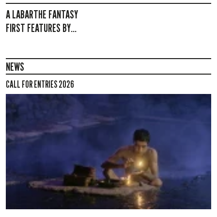
A LABARTHE FANTASY
FIRST FEATURES BY...
NEWS
CALL FOR ENTRIES 2026