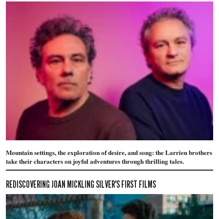
Mountain settings, the exploration of desire, and song: the Larrieu brothers
take their characters on joyful adventures through thrilling tales.
REDISCOVERING JOAN MICKLING SILVER'S FIRST FILMS