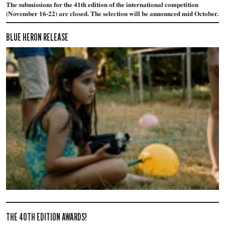
The submissions for the 41th edition of the international competition
(November 16-22) are closed. The selection will be announced mid October.
BLUE HERON RELEASE
THE 40TH EDITION AWARDS!