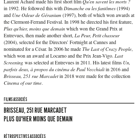
Laurent Achard made his first short film
Qu'en savent les morts ?
in 1992. He followed this with
Dimanche ou les fantômes
(1994)
and
Une Odeur de Géranium
(1997), both of which won awards at
the Clermont-Ferrand Festival. In 1998 he directed his first feature,
Plus qu'hier, moins que demain
which won the Grand Prix at
Entrevues, then made another short,
La Peur, Petit chasseur
(2004), selected for the Directors’ Fortnight at Cannes and
nominated for a César. In 2006 he made
The Last of Crazy People
,
which won an award at Locarno and the Prix Jean-Vigo.
Last
Screening
was selected at Entrevues in 2011. His latest films
Un,
parfois deux, à propos du cinéma de Paul Vecchiali
in 2016 and
Brisseau, 251 rue Marcadet
in 2018 were made for the collection
Cinema of our time
.
FILMS ASSOCIÉS
BRISSEAU, 251 RUE MARCADET
PLUS QU'HIER MOINS QUE DEMAIN
RÉTROSPECTIVES ASSOCIÉES