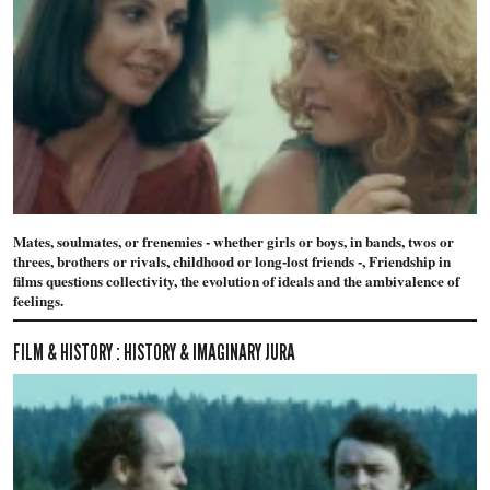
Mates, soulmates, or frenemies - whether girls or boys, in bands, twos or
threes, brothers or rivals, childhood or long-lost friends -, Friendship in
films questions collectivity, the evolution of ideals and the ambivalence of
feelings.
FILM & HISTORY : HISTORY & IMAGINARY JURA