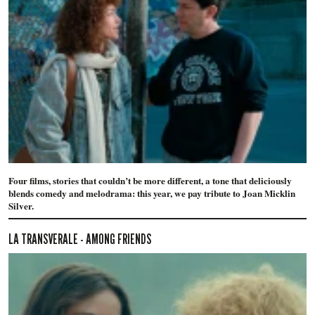
Four films, stories that couldn’t be more different, a tone that deliciously
blends comedy and melodrama: this year, we pay tribute to Joan Micklin
Silver.
LA TRANSVERALE - AMONG FRIENDS