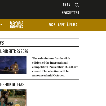
FR
EN
NEWSLETTER
2026 - APPEL À FILMS
WS
L FOR ENTRIES 2026
The submissions for the 41th
edition of the international
competition (November 16-22) are
closed. The selection will be
announced mid October.
E HERON RELEASE