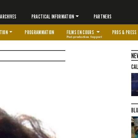
ARCHIVES
PRACTICAL INFORMATION
PARTNERS
TION
PROGRAMMATION
FILMS EN COURS
PROS & PRESS
Post-production Support
NE
CAL
BLU