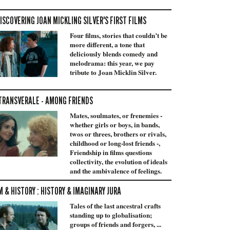
ISCOVERING JOAN MICKLING SILVER'S FIRST FILMS
Four films, stories that couldn’t be
more different, a tone that
deliciously blends comedy and
melodrama: this year, we pay
tribute to Joan Micklin Silver.
TRANSVERALE - AMONG FRIENDS
Mates, soulmates, or frenemies -
whether girls or boys, in bands,
twos or threes, brothers or rivals,
childhood or long-lost friends -,
Friendship in films questions
collectivity, the evolution of ideals
and the ambivalence of feelings.
M & HISTORY : HISTORY & IMAGINARY JURA
Tales of the last ancestral crafts
standing up to globalisation;
groups of friends and forgers, ...