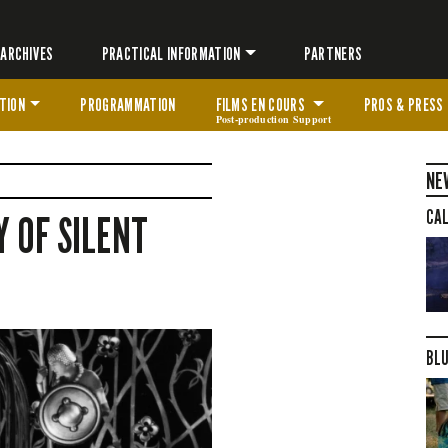
ARCHIVES
PRACTICAL INFORMATION
PARTNERS
TION
PROGRAMMATION
FILMS EN COURS
PROS & PRESS
Post-production Support
NE
CAL
 OF SILENT
BLU