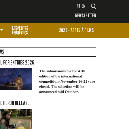
FR
EN
NEWSLETTER
2026 - APPEL À FILMS
WS
L FOR ENTRIES 2026
The submissions for the 41th
edition of the international
competition (November 16-22) are
closed. The selection will be
announced mid October.
E HERON RELEASE