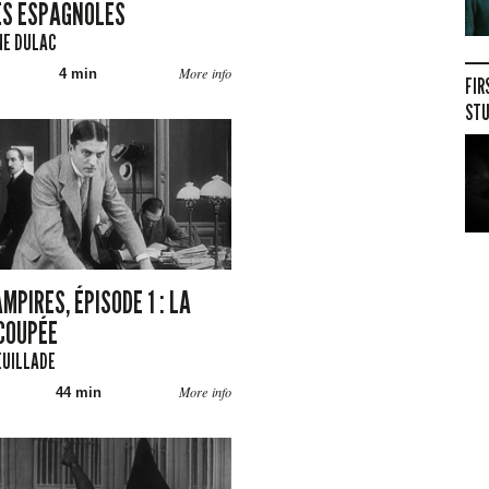
S ESPAGNOLES
NE DULAC
More info
4 min
FIR
STU
MPIRES, ÉPISODE 1 : LA
COUPÉE
EUILLADE
More info
44 min