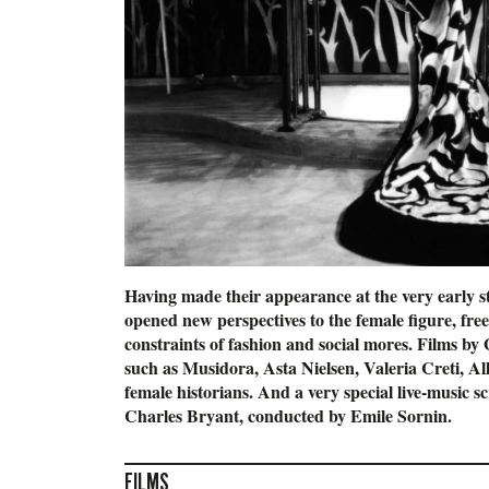
Having made their appearance at the very early s
opened new perspectives to the female figure, fre
constraints of fashion and social mores. Films 
such as Musidora, Asta Nielsen, Valeria Creti, A
female historians. And a very special live-music s
Charles Bryant, conducted by Emile Sornin.
FILMS