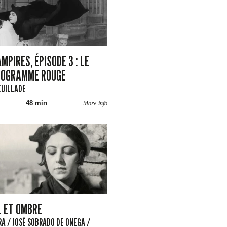
MPIRES, ÉPISODE 3 : LE
TOGRAMME ROUGE
EUILLADE
More info
48 min
L ET OMBRE
A / JOSÉ SOBRADO DE ONEGA /