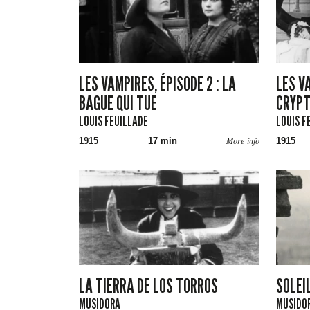
LES VAMPIRES, ÉPISODE 2 : LA
LES VA
BAGUE QUI TUE
CRYP
LOUIS FEUILLADE
LOUIS F
More info
1915
17 min
1915
LA TIERRA DE LOS TORROS
SOLEI
MUSIDORA
MUSIDOR