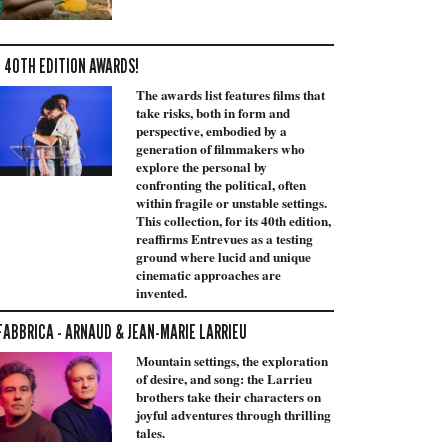
 40TH EDITION AWARDS!
The awards list features films that
take risks, both in form and
perspective, embodied by a
generation of filmmakers who
explore the personal by
confronting the political, often
within fragile or unstable settings.
This collection, for its 40th edition,
reaffirms Entrevues as a testing
ground where lucid and unique
cinematic approaches are
invented.
FABBRICA - ARNAUD & JEAN-MARIE LARRIEU
Mountain settings, the exploration
of desire, and song: the Larrieu
brothers take their characters on
joyful adventures through thrilling
tales.