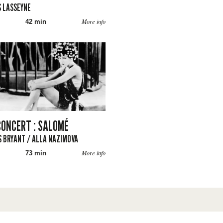
 LASSEYNE
More info
42 min
CONCERT : SALOMÉ
 BRYANT / ALLA NAZIMOVA
More info
73 min