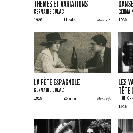
THÈMES ET VARIATIONS
DANSE
GERMAINE DULAC
GERMAI
More info
1928
11 min
1930
LA FÊTE ESPAGNOLE
LES VA
TÊTE 
GERMAINE DULAC
LOUIS F
More info
1919
25 min
1915