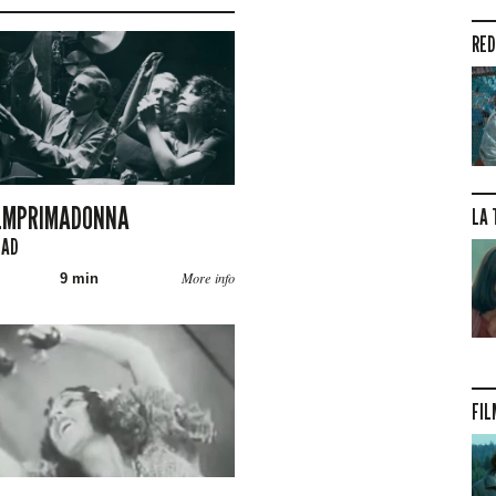
RED
ILMPRIMADONNA
LA 
GAD
More info
9 min
FIL