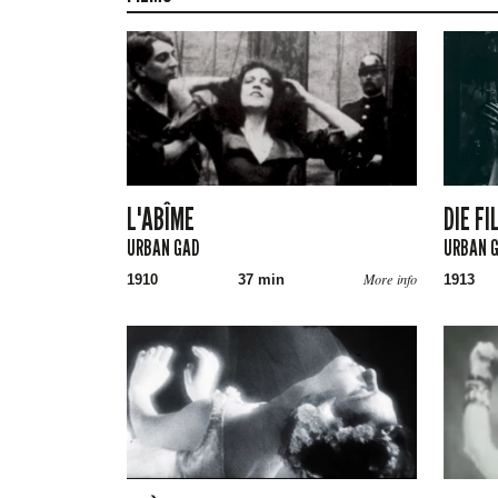
L'ABÎME
DIE F
URBAN GAD
URBAN 
More info
1910
37 min
1913