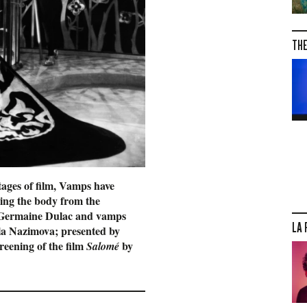
THE
tages of film, Vamps have
eing the body from the
by Germaine Dulac and vamps
LA 
lla Nazimova; presented by
creening of the film
by
Salomé