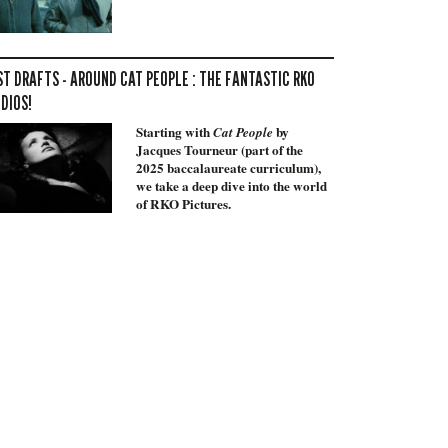
ST DRAFTS - AROUND CAT PEOPLE : THE FANTASTIC RKO
DIOS!
Starting with
by
Cat People
Jacques Tourneur (part of the
2025 baccalaureate curriculum),
we take a deep dive into the world
of RKO Pictures.