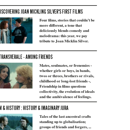
ISCOVERING JOAN MICKLING SILVER'S FIRST FILMS
Four films, stories that couldn’t be
more different, a tone that
deliciously blends comedy and
melodrama: this year, we pay
tribute to Joan Micklin Silver.
TRANSVERALE - AMONG FRIENDS
Mates, soulmates, or frenemies -
whether girls or boys, in bands,
twos or threes, brothers or rivals,
childhood or long-lost friends -,
Friendship in films questions
collectivity, the evolution of ideals
and the ambivalence of feelings.
M & HISTORY : HISTORY & IMAGINARY JURA
Tales of the last ancestral crafts
standing up to globalisation;
groups of friends and forgers, ...