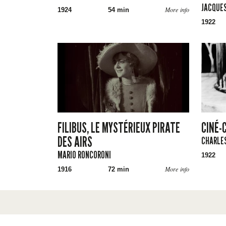
JACQUES
More info
1924
54 min
1922
FILIBUS, LE MYSTÉRIEUX PIRATE
CINÉ-
DES AIRS
CHARLES
MARIO RONCORONI
1922
More info
1916
72 min