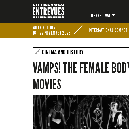
THE FESTIVAL
40TH EDITION
INTERNATIONAL COMPETI
16 - 22 NOVEMBER 2026
CINEMA AND HISTORY
VAMPS! THE FEMALE BODY
MOVIES