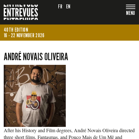
FR
EN
MENU
40TH EDITION
16 - 22 NOVEMBER 2026
ANDRÉ NOVAIS OLIVEIRA
After his History and Film degrees, André Novais Oliveira directed
three short films, Fantasmas, and Pouco Mais de Um Mê and