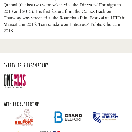
Quintal (the last two were selected at the Directors’ Fortnight in
2013 and 2015). His first feature film She Comes Back on
Thursday was screened at the Rotterdam Film Festival and FID in
Marseille in 2015. Temporada won Entrevues’ Public Choice in
2018.
ENTREVUES IS ORGANIZED BY
WITH THE SUPPORT OF