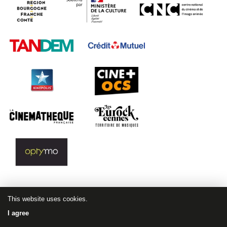
This website uses cookies.
I agree