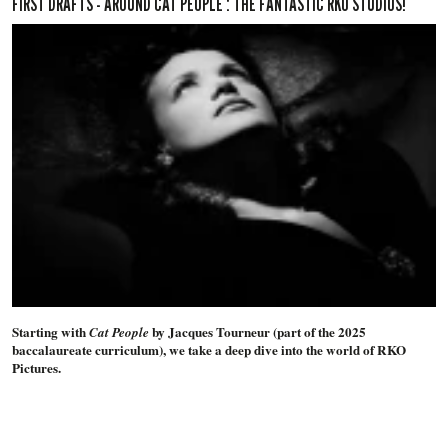
FIRST DRAFTS - AROUND CAT PEOPLE : THE FANTASTIC RKO STUDIOS!
Starting with
by Jacques Tourneur (part of the 2025
Cat People
baccalaureate curriculum), we take a deep dive into the world of RKO
Pictures.