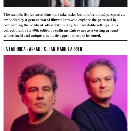
The awards list features films that take risks, both in form and perspective,
embodied by a generation of filmmakers who explore the personal by
confronting the political, often within fragile or unstable settings. This
collection, for its 40th edition, reaffirms Entrevues as a testing ground
where lucid and unique cinematic approaches are invented.
LA FABBRICA - ARNAUD & JEAN-MARIE LARRIEU