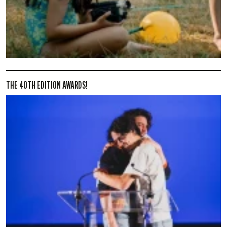
THE 40TH EDITION AWARDS!