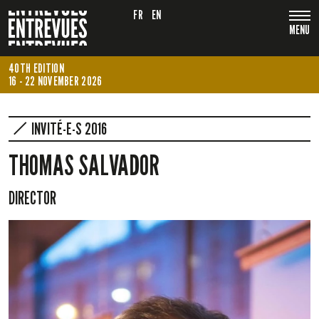
FR
EN
MENU
40TH EDITION
16 - 22 NOVEMBER 2026
INVITÉ-E-S 2016
THOMAS SALVADOR
DIRECTOR