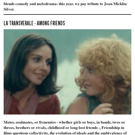
blends comedy and melodrama: this year, we pay tribute to Joan Micklin
Silver.
LA TRANSVERALE - AMONG FRIENDS
Mates, soulmates, or frenemies - whether girls or boys, in bands, twos or
threes, brothers or rivals, childhood or long-lost friends -, Friendship in
films questions collectivity, the evolution of ideals and the ambivalence of