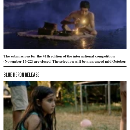
The submissions for the 41th edition of the international competition
(November 16-22) are closed. The selection will be announced mid October.
BLUE HERON RELEASE