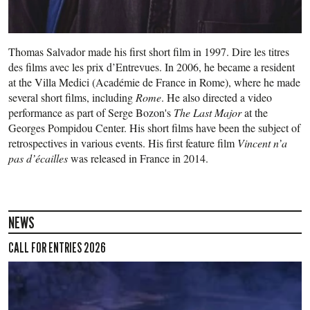
Thomas Salvador made his first short film in 1997. Dire les titres
des films avec les prix d’Entrevues. In 2006, he became a resident
at the Villa Medici (Académie de France in Rome), where he made
several short films, including
Rome
. He also directed a video
performance as part of Serge Bozon's
The Last Major
at the
Georges Pompidou Center. His short films have been the subject of
retrospectives in various events. His first feature film
Vincent n’a
pas d’écailles
was released in France in 2014.
NEWS
CALL FOR ENTRIES 2026