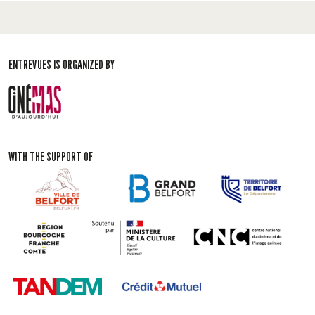
ENTREVUES IS ORGANIZED BY
WITH THE SUPPORT OF