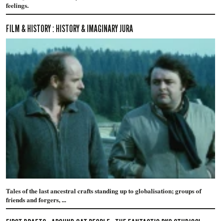
feelings.
FILM & HISTORY : HISTORY & IMAGINARY JURA
Tales of the last ancestral crafts standing up to globalisation; groups of
friends and forgers, ...