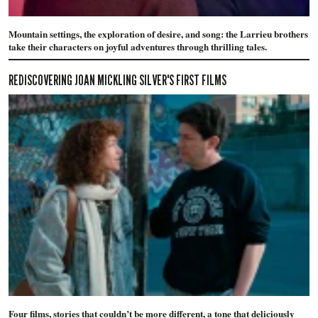
Mountain settings, the exploration of desire, and song: the Larrieu brothers
take their characters on joyful adventures through thrilling tales.
REDISCOVERING JOAN MICKLING SILVER'S FIRST FILMS
Four films, stories that couldn’t be more different, a tone that deliciously