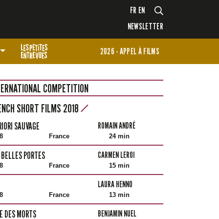
FR
EN
NEWSLETTER
2026 - APPEL À FILMS
TERNATIONAL COMPETITION
ENCH SHORT FILMS 2018
RIORI SAUVAGE
ROMAIN ANDRÉ
8
France
24 min
 BELLES PORTES
CARMEN LEROI
8
France
15 min
LAURA HENNO
8
France
13 min
LE DES MORTS
BENJAMIN NUEL