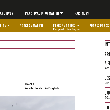
ARCHIVES
PRACTICAL INFORMATION
PARTNERS
TION
PROGRAMMATION
FILMS EN COURS
PROS & PRESS
Post-production Support
IN
FR
A P
201
LES
201
Colors
Available also in English
DJO
201
L'Î