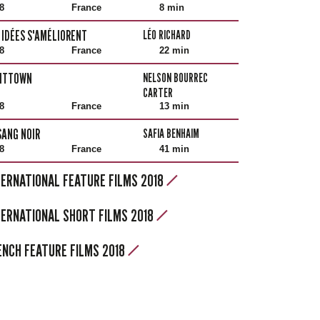
8
France
8 min
 IDÉES S'AMÉLIORENT
LÉO RICHARD
8
France
22 min
VITTOWN
NELSON BOURREC
CARTER
8
France
13 min
SANG NOIR
SAFIA BENHAIM
8
France
41 min
TERNATIONAL FEATURE FILMS 2018
TERNATIONAL SHORT FILMS 2018
ENCH FEATURE FILMS 2018