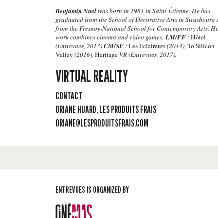
Benjamin Nuel
was born in 1981 in Saint-Étienne. He has
graduated from the School of Decorative Arts in Strasbourg
from the Fresnoy-National School for Contemporary Arts. Hi
work combines cinema and video games.
LM/FF
:
Hôtel
(Entrevues, 2013)
CM/SF
:
Les Eclaireurs
(2014),
To Silicon
Valley
(2016),
Heritage
VR (Entrevues, 2017).
VIRTUAL REALITY
CONTACT
ORIANE HUARD, LES PRODUITS FRAIS
ORIANE@LESPRODUITSFRAIS.COM
ENTREVUES IS ORGANIZED BY