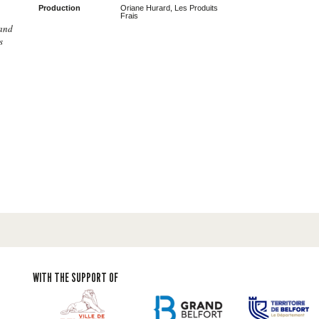
Production
Oriane Hurard, Les Produits
Frais
 and
s
WITH THE SUPPORT OF