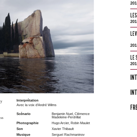
201
LES
201
LE
201
LE 
201
IN
IN
ay
Interprétation
FR
Avec la voix d'André Wilms
Scénario
Benjamin Nuel, Clémence
ss
Madeleine-Perdrillat
Photographie
Hugo Arcier, Robin Maulet
Son
Xavier Thibault
Musique
Sergueï Rachmaninov