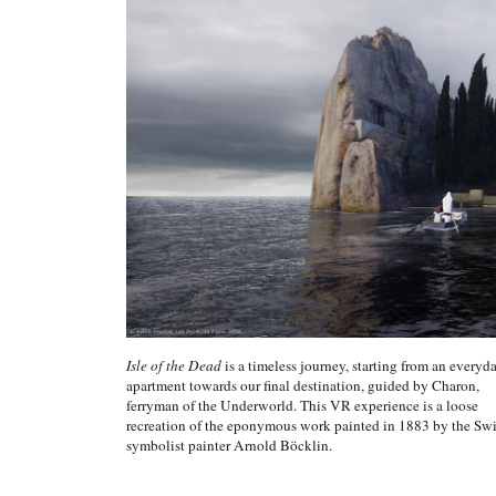
Isle of the Dead
is a timeless journey, starting from an everyd
apartment towards our final destination, guided by Charon,
ferryman of the Underworld. This VR experience is a loose
recreation of the eponymous work painted in 1883 by the Swi
symbolist painter Arnold Böcklin.