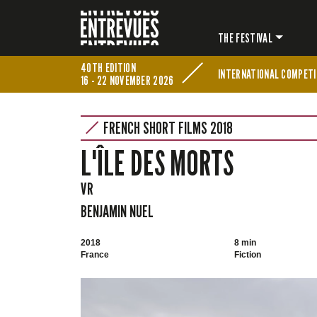
THE FESTIVAL
40TH EDITION
INTERNATIONAL COMPETI
16 - 22 NOVEMBER 2026
FRENCH SHORT FILMS 2018
L'ÎLE DES MORTS
VR
BENJAMIN NUEL
2018
8 min
France
Fiction